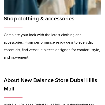
Shop clothing & accessories
Complete your look with the latest clothing and
accessories. From performance-ready gear to everyday
essentials, find versatile pieces designed for comfort, style,
and movement.
About New Balance Store Dubai Hills
Mall