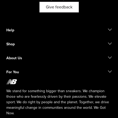
Give feedback
Help
Contact Us
Shop
FAQ
Size Guide
Order Status
Find a Store
About Us
Shipping Information
Start a return
Our Purpose
For You
Responsible Leadership
The TRACK at New Balance
My Account
Careers
Idea Submission
Sitemap
We stand for something bigger than sneakers. We champion
those who are fearlessly driven by their passions. We elevate
sport. We do right by people and the planet. Together, we drive
meaningful change in communities around the world. We Got
Now.