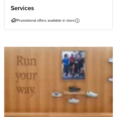
Services
Promotional offers available in store