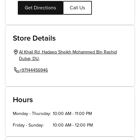
Get Directions
Call Us
Store Details
Al Khail Rd
,
Hadaeq Sheikh Mohammed Bin Rashid
Dubai
,
DU
,
+97144456946
Hours
Monday - Thursday
10:00 AM - 11:00 PM
Friday - Sunday
10:00 AM - 12:00 PM