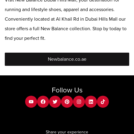
Visit New Balance Dubai Hills Mall, your destination for
running and lifestyle shoes, apparel and accessories.
Conveniently located at Al Khail Rd in Dubai Hills Mall our
store offers a full New Balance collection. Stop by today to
find your perfect fit.
Newbalance.co.ae
Follow Us
youtube
facebook
twitter
pinterest
instagram
Linkedin
tiktok
Share your experience