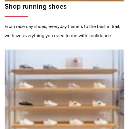
Shop running shoes
From race day shoes, everyday trainers to the best in trail,
we have everything you need to run with confidence.