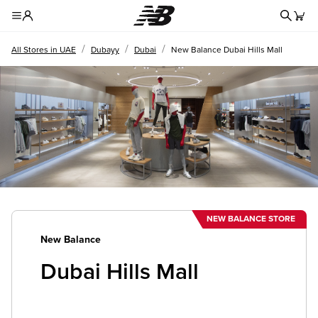
Redire
Toggle Header Menu
/
/
/
All Stores in UAE
Dubayy
Dubai
New Balance Dubai Hills Mall
NEW BALANCE STORE
New Balance
Dubai Hills Mall