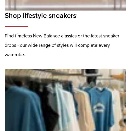
Shop lifestyle sneakers
Find timeless New Balance classics or the latest sneaker
drops - our wide range of styles will complete every
wardrobe.